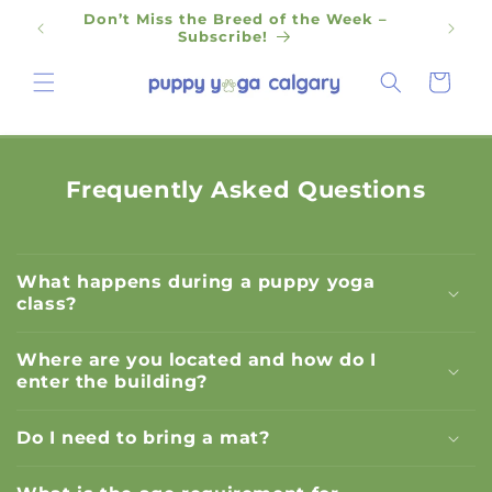
Skip to
Don’t Miss the Breed of the Week –
content
Subscribe!
Cart
Frequently Asked Questions
What happens during a puppy yoga
class?
Where are you located and how do I
enter the building?
Do I need to bring a mat?