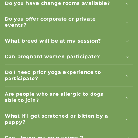
Do you have change rooms available?
Do you offer corporate or private
events?
What breed will be at my session?
Can pregnant women participate?
Do I need prior yoga experience to
participate?
Are people who are allergic to dogs
able to join?
What if I get scratched or bitten by a
puppy?
Can I bring my own animal?