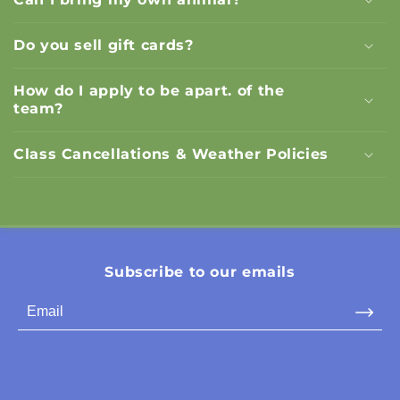
Do you sell gift cards?
How do I apply to be apart. of the
team?
Class Cancellations & Weather Policies
Subscribe to our emails