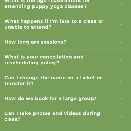
What is the age requirement for
attending puppy yoga classes?
What happens if I'm late to a class or
unable to attend?
How long are sessions?
What is your cancellation and
rescheduling policy?
Can I change the name on a ticket or
transfer it?
How do we book for a large group?
Can I take photos and videos during
class?