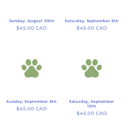
Sunday, August 30th
Saturday, September 5th
Regular
$45.00 CAD
Regular
$45.00 CAD
price
price
Sunday, September 6th
Saturday, September
12th
Regular
$45.00 CAD
Regular
$45.00 CAD
price
price