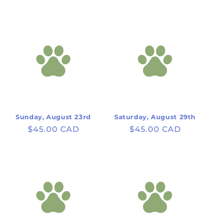
price
price
Sunday, August 23rd
Saturday, August 29th
Regular
$45.00 CAD
Regular
$45.00 CAD
price
price