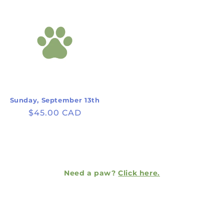
Sunday, September 13th
Regular
$45.00 CAD
price
Need a paw?
Click here.