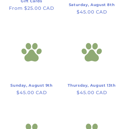
Gift Cards
Saturday, August 8th
Regular
From $25.00 CAD
Regular
$45.00 CAD
price
price
Sunday, August 9th
Thursday, August 13th
Regular
$45.00 CAD
Regular
$45.00 CAD
price
price