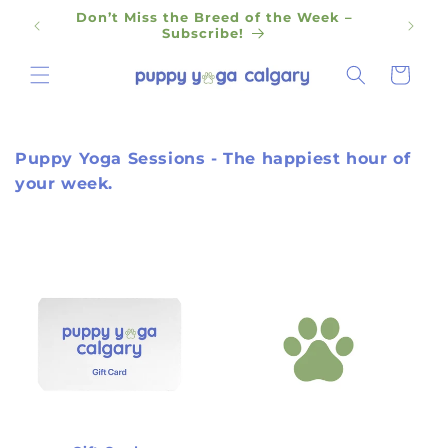
Skip to
Don’t Miss the Breed of the Week –
content
Subscribe!
Cart
Puppy Yoga Sessions - The happiest hour of
your week.