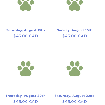
Saturday, August 15th
Sunday, August 16th
Regular
$45.00 CAD
Regular
$45.00 CAD
price
price
Thursday, August 20th
Saturday, August 22nd
Regular
$45.00 CAD
Regular
$45.00 CAD